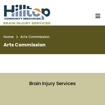
Skip
Arts Commission | Hilltop Brain I
to
main
content
Home
Arts Commission
Breadcrumb
Arts Commission
Brain Injury Services
Link