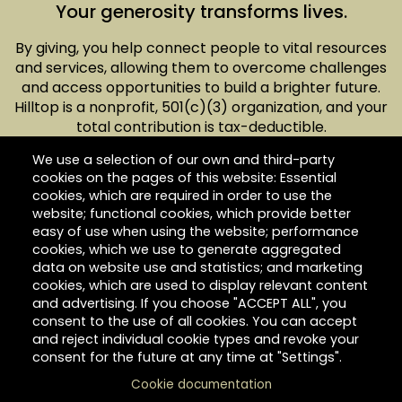
Your generosity transforms lives.
By giving, you help connect people to vital resources
and services, allowing them to overcome challenges
and access opportunities to build a brighter future.
Hilltop is a nonprofit, 501(c)(3) organization, and your
total contribution is tax-deductible.
We use a selection of our own and third-party
cookies on the pages of this website: Essential
cookies, which are required in order to use the
website; functional cookies, which provide better
easy of use when using the website; performance
Give today.
cookies, which we use to generate aggregated
data on website use and statistics; and marketing
cookies, which are used to display relevant content
and advertising. If you choose "ACCEPT ALL", you
consent to the use of all cookies. You can accept
and reject individual cookie types and revoke your
consent for the future at any time at "Settings".
Cookie documentation