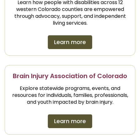
Learn how people with disabilities across 12
western Colorado counties are empowered
through advocacy, support, and independent
living services.
Learn more
Brain Injury Association of Colorado
Explore statewide programs, events, and
resources for individuals, families, professionals,
and youth impacted by brain injury.
Learn more