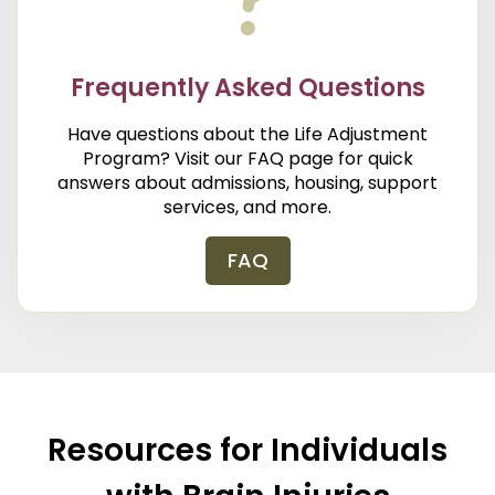
Frequently Asked Questions
Have questions about the Life Adjustment
Program? Visit our FAQ page for quick
answers about admissions, housing, support
services, and more.
FAQ
Resources for Individuals