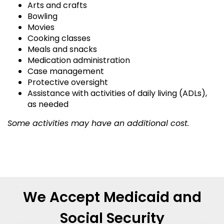
Arts and crafts
Bowling
Movies
Cooking classes
Meals and snacks
Medication administration
Case management
Protective oversight
Assistance with activities of daily living (ADLs),
as needed
Some activities may have an additional cost.
We Accept Medicaid and
Social Security