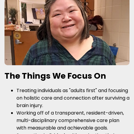
The Things We Focus On
Treating individuals as "adults first" and focusing
on holistic care and connection after surviving a
brain injury.
Working off of a transparent, resident-driven,
multi-disciplinary comprehensive care plan
with measurable and achievable goals.