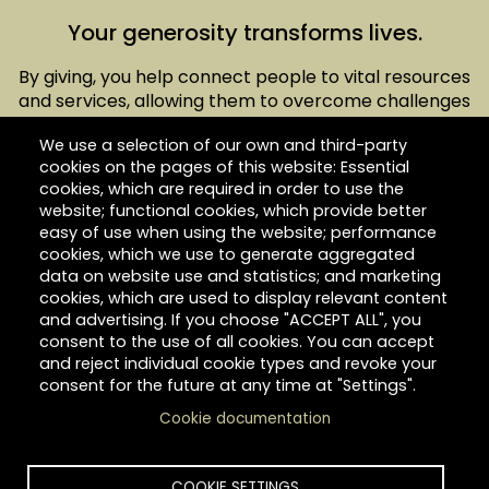
Your generosity transforms lives.
By giving, you help connect people to vital resources
and services, allowing them to overcome challenges
and access opportunities to build a brighter future.
We use a selection of our own and third-party
Hilltop is a nonprofit, 501(c)(3) organization, and your
cookies on the pages of this website: Essential
total contribution is tax-deductible.
cookies, which are required in order to use the
website; functional cookies, which provide better
easy of use when using the website; performance
cookies, which we use to generate aggregated
data on website use and statistics; and marketing
cookies, which are used to display relevant content
Give today.
and advertising. If you choose "ACCEPT ALL", you
consent to the use of all cookies. You can accept
and reject individual cookie types and revoke your
consent for the future at any time at "Settings".
Cookie documentation
Link
COOKIE SETTINGS