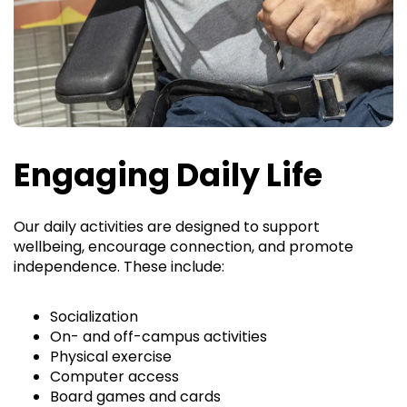
Engaging Daily Life
Our daily activities are designed to support
wellbeing, encourage connection, and promote
independence. These include:
Socialization
On- and off-campus activities
Physical exercise
Computer access
Board games and cards