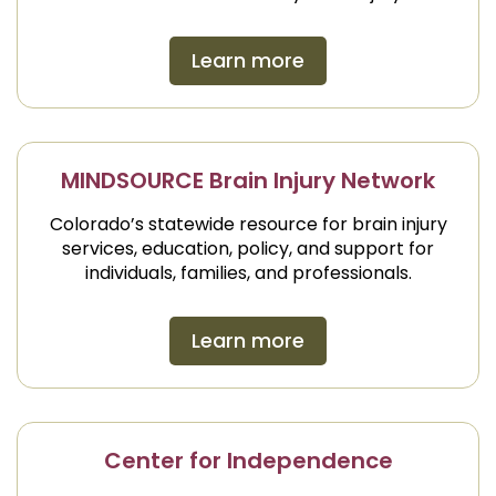
Learn more
MINDSOURCE Brain Injury Network
Colorado’s statewide resource for brain injury
services, education, policy, and support for
individuals, families, and professionals.
Learn more
Center for Independence