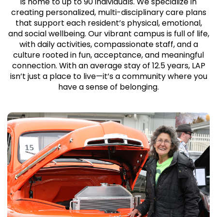
is home to up to 90 individuals. We specialize in
creating personalized, multi-disciplinary care plans
that support each resident’s physical, emotional,
and social wellbeing. Our vibrant campus is full of life,
with daily activities, compassionate staff, and a
culture rooted in fun, acceptance, and meaningful
connection. With an average stay of 12.5 years, LAP
isn’t just a place to live—it’s a community where you
have a sense of belonging.