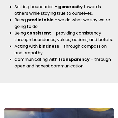
Setting boundaries –
generosity
towards
others while staying true to ourselves.
Being
predictable
– we do what we say we’re
going to do.
Being
consistent
– providing consistency
through boundaries, values, actions, and beliefs.
Acting with
kindness
– through compassion
and empathy.
Communicating with
transparency
– through
open and honest communication.