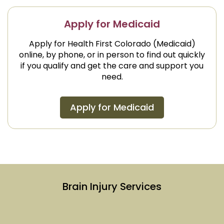
Apply for Medicaid
Apply for Health First Colorado (Medicaid)
online, by phone, or in person to find out quickly
if you qualify and get the care and support you
need.
Apply for Medicaid
Brain Injury Services
Link