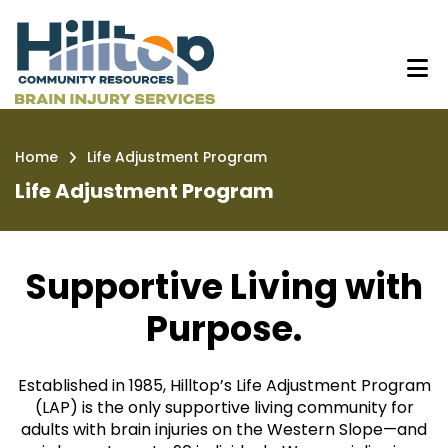
Skip
Life Adjustment Program | Hilltop
to
main
content
Home
Life Adjustment Program
Breadcrumb
Life Adjustment Program
Supportive Living with
Purpose.
Established in 1985, Hilltop’s Life Adjustment Program
(LAP) is the only supportive living community for
adults with brain injuries on the Western Slope—and