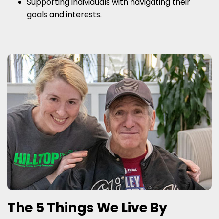
Supporting individuals with navigating their
goals and interests.
The 5 Things We Live By