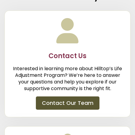
Contact Us
Interested in learning more about Hilltop’s Life
Adjustment Program? We’re here to answer
your questions and help you explore if our
supportive community is the right fit.
Contact Our Team