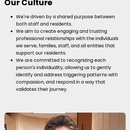
Our Culture
We're driven by a shared purpose between
both staff and residents.
We aim to create engaging and trusting
professional relationships with the individuals
we serve, families, staff, and all entities that
support our residents.
We are committed to recognizing each
person's individuality, allowing us to gently
identify and address triggering patterns with
compassion, and respond in a way that
validates their journey.