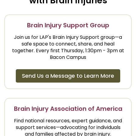
with Brain Injuries
Brain Injury Support Group
Join us for LAP's Brain Injury Support group—a
safe space to connect, share, and heal
together. Every first Thursday, 1:30pm - 3pm at
Bacon Campus
Send Us a Message to Learn More
Brain Injury Association of America
Find national resources, expert guidance, and
support services—advocating for individuals
and families affected by brain injury.