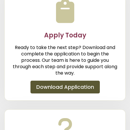
Apply Today
Ready to take the next step? Download and
complete the application to begin the
process. Our team is here to guide you
through each step and provide support along
the way.
Download Application